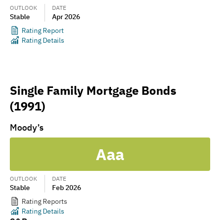
OUTLOOK
DATE
Stable
Apr 2026
Rating Report
Rating Details
Single Family Mortgage Bonds
(1991)
Moody’s
Aaa
OUTLOOK
DATE
Stable
Feb 2026
Rating Reports
Rating Details