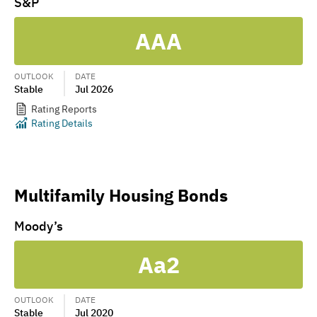
S&P
AAA
OUTLOOK
DATE
Stable
Jul 2026
Rating Reports
Rating Details
Multifamily Housing Bonds
Moody’s
Aa2
OUTLOOK
DATE
Stable
Jul 2020