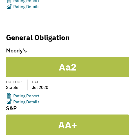
Rating Report
Rating Details
General Obligation
Moody’s
Aa2
OUTLOOK
DATE
Stable
Jul 2020
Rating Report
Rating Details
S&P
AA+