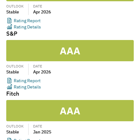
OUTLOOK
DATE
Stable
Apr 2026
Rating Report
Rating Details
S&P
AAA
OUTLOOK
DATE
Stable
Apr 2026
Rating Report
Rating Details
Fitch
AAA
OUTLOOK
DATE
Stable
Jan 2025