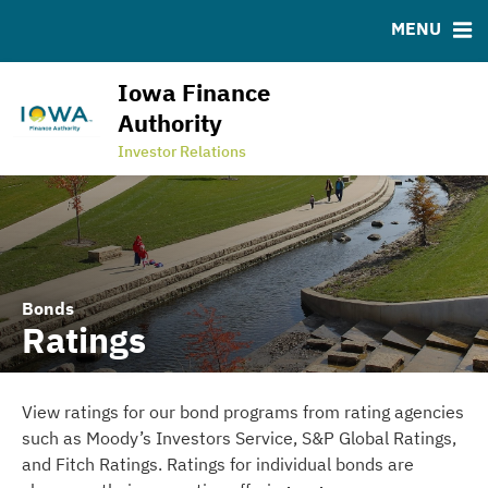
ABOUT
BONDS
DOCUMENTS
RESOURCES
MENU
News & Events
Bond Sales
Downloads
MSRB EMMA® Links
Programs
Ratings
FAQ
Iowa Finance
Team
Contact
Authority
State Revolving Fund
Investor Relations
Bonds
Ratings
View ratings for our bond programs from rating agencies
such as Moody’s Investors Service, S&P Global Ratings,
and Fitch Ratings. Ratings for individual bonds are