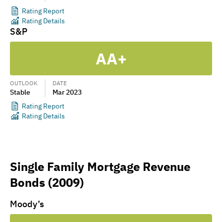
Rating Report
Rating Details
S&P
AA+
OUTLOOK
DATE
Stable
Mar 2023
Rating Report
Rating Details
Single Family Mortgage Revenue
Bonds (2009)
Moody’s