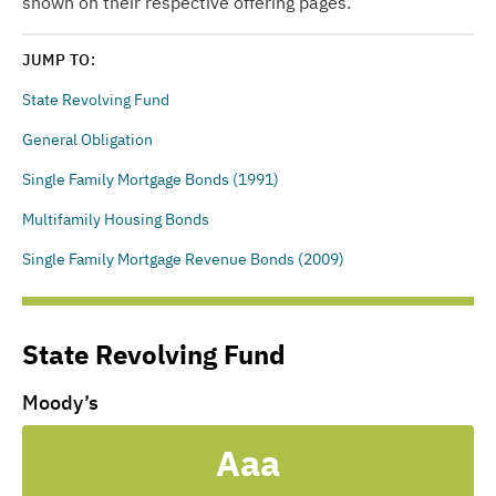
shown on their respective offering pages.
JUMP TO:
State Revolving Fund
General Obligation
Single Family Mortgage Bonds (1991)
Multifamily Housing Bonds
Single Family Mortgage Revenue Bonds (2009)
State Revolving Fund
Moody’s
Aaa