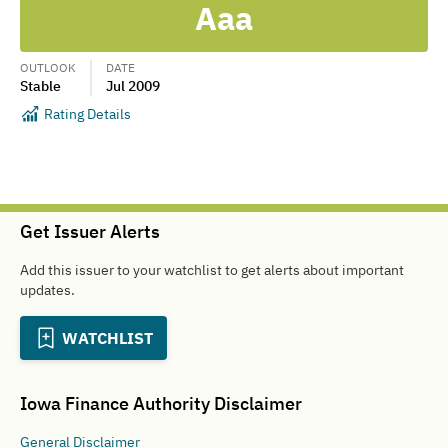
Aaa
OUTLOOK
DATE
Stable
Jul 2009
Rating Details
Get Issuer Alerts
Add this issuer to your watchlist to get alerts about important
updates.
WATCHLIST
Iowa Finance Authority
Disclaimer
General
Disclaimer